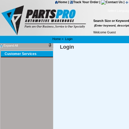
Home
|
Track Your Order
|
Contact Us
|
Select Langua
Search Size or Keywor
(Enter keyword, descripti
Welcome Guest
Home
>
Login
Expand All
Login
Customer Services