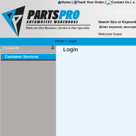
Home
|
Track Your Order
|
Contact Us
|
Select Langua
Search Size or Keywor
(Enter keyword, descripti
Welcome Guest
Home
>
Login
Expand All
Login
Customer Services